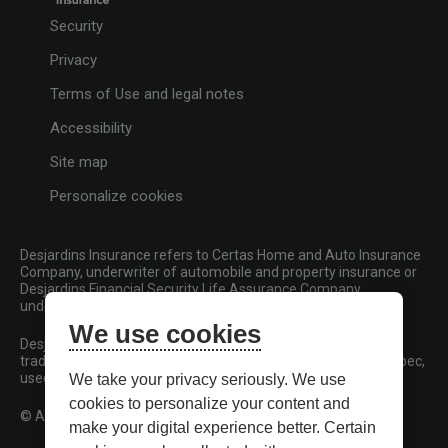
Security
Privacy
Terms of Use and legal notes
Accessibility
Site map
Personalize cookies
Desjardins Insurance refers to Certas Home and Auto Insurance
Company, underwriter of automobile and property insurance or
Desjardins Financial Security Life Assurance Company,
underwriter of life insurance and living benefits products.
We use cookies
Desjardins, Desjardins Insurance and related trademarks are
trademarks of the Fédération des caisses Desjardins du Québec,
used under licence.
We take your privacy seriously. We use
cookies to personalize your content and
© All rights reserved.
make your digital experience better. Certain