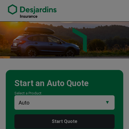
link opens in a new window
Jennifer Miles Insurance Agency
Start an
Auto
Quote
Select a Product
Start Quote