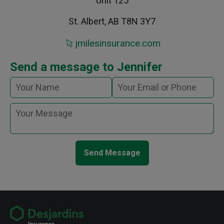
Unit 125
St. Albert, AB T8N 3Y7
jmilesinsurance.com
Send a message to Jennifer
Send Message