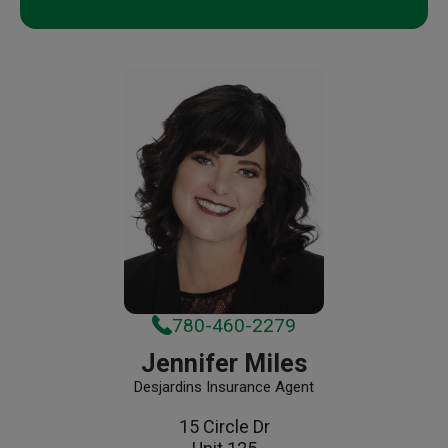
780-460-2279
Jennifer Miles
Desjardins Insurance Agent
15 Circle Dr